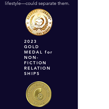
lifestyle—could separate them.
2023
GOLD
MEDAL for
NON-
FICTION
RELATION
SHIPS