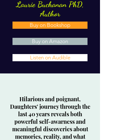
Laurie Buchanan PhD,
Author
Buy on Bookshop
Buy on Amazon
Listen on Audible
Hilarious and poignant,
Daughters' journey through the
last 40 years reveals both
powerful self-awarness and
meaningful discoveries about
memories, reality, and what