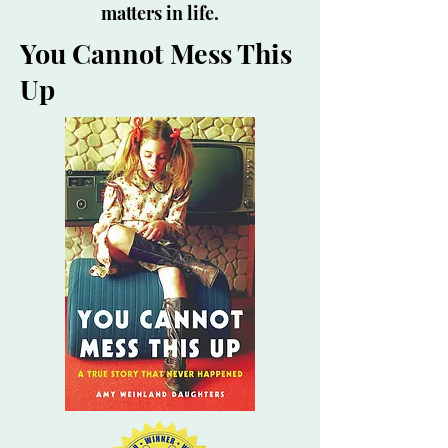
matters in life.
You Cannot Mess This
Up