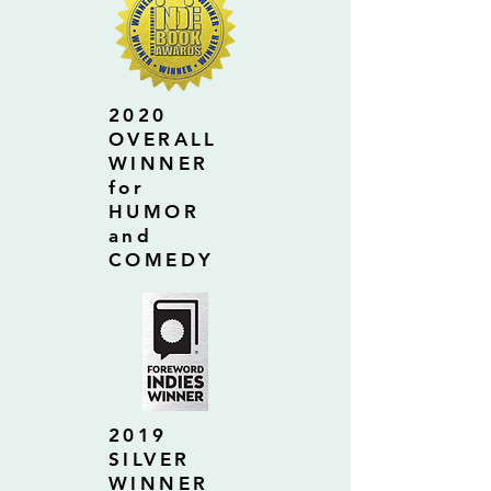
2020
OVERALL
WINNER
for
HUMOR
and
COMEDY
2019
SILVER
WINNER