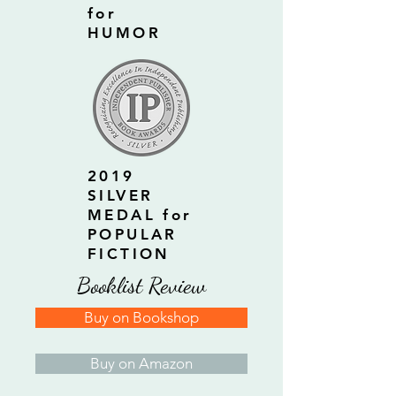
for
HUMOR
2019
SILVER
MEDAL for
POPULAR
FICTION
Booklist Review
Buy on Bookshop
Buy on Amazon