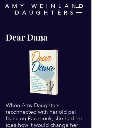
AMY WEINLAND
DAUGHTERS
Dear Dana
When Amy Daughters
reconnected with her old pal
Dana on Facebook, she had no
idea how it would change her