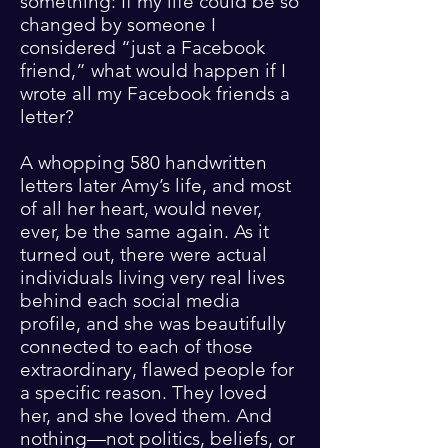
something: If my life could be so
changed by someone I
considered “just a Facebook
friend,” what would happen if I
wrote all my Facebook friends a
letter?
A whopping 580 handwritten
letters later Amy’s life, and most
of all her heart, would never,
ever, be the same again. As it
turned out, there were actual
individuals living very real lives
behind each social media
profile, and she was beautifully
connected to each of those
extraordinary, flawed people for
a specific reason. They loved
her, and she loved them. And
nothing—not politics, beliefs, or