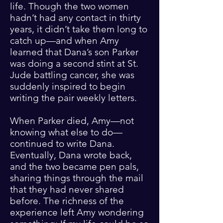
life. Though the two women
hadn’t had any contact in thirty
years, it didn’t take them long to
catch up—and when Amy
learned that Dana’s son Parker
was doing a second stint at St.
Jude battling cancer, she was
suddenly inspired to begin
writing the pair weekly letters.
When Parker died, Amy—not
knowing what else to do—
continued to write Dana.
Eventually, Dana wrote back,
and the two became pen pals,
sharing things through the mail
that they had never shared
before. The richness of the
experience left Amy wondering