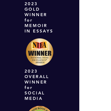
2023
GOLD
WINNER
for
MEMOIR
IN ESSAYS
2023
OVERALL
WINNER
for
SOCIAL
MEDIA