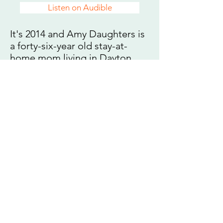
Listen on Audible
It's 2014 and Amy Daughters is
a forty-six-year old stay-at-
home mom living in Dayton,
Ohio. She returns to her
hometown of Houston over the
Thanksgiving holiday to discuss
her parents’ estate—and finds
herself hurled back in time.
Suddenly, it’s 1978, and she is
forced to spend thirty-six hours
in her childhood home with her
nuclear family, including her
ten-year old self.
Over the next day and a half
she reconsiders every feeling