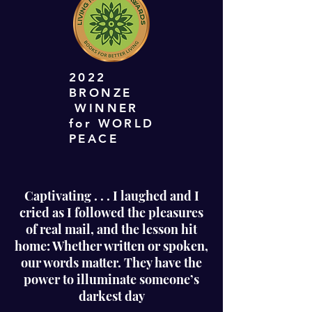
2022
BRONZE
WINNER
for WORLD
PEACE
Captivating . . . I laughed and I
cried as I followed the pleasures
of real mail, and the lesson hit
home: Whether written or spoken,
our words matter. They have the
power to illuminate someone’s
darkest day